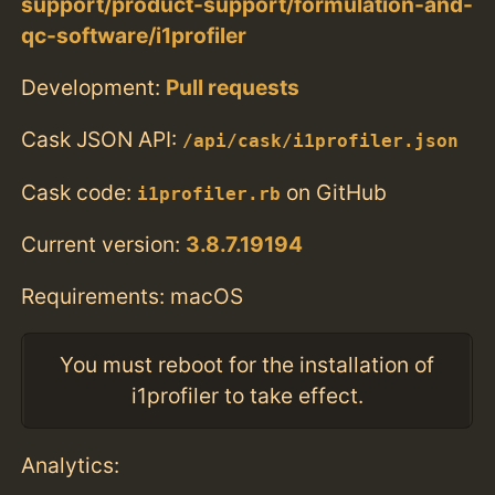
support/product-support/formulation-and-
qc-software/i1profiler
Development:
Pull requests
Cask JSON API:
/api/cask/i1profiler.json
Cask code:
on GitHub
i1profiler.rb
Current version:
3.8.7.19194
Requirements: macOS
You must reboot for the installation of
i1profiler to take effect.
Analytics: