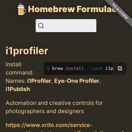
Homebrew Formulae
i1profiler
Install
⧉
brew 
install
--cask
 i1profiler
command:
Names:
i1Profiler
,
Eye-One Profiler
,
i1Publish
Automation and creative controls for
photographers and designers
https://www.xrite.com/service-