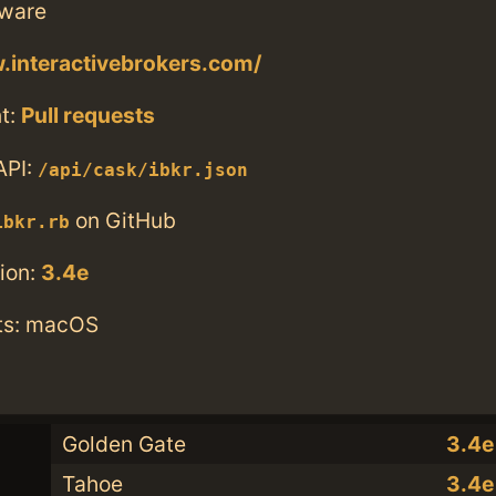
tware
.interactivebrokers.com/
t:
Pull requests
API:
/api/cask/ibkr.json
on GitHub
ibkr.rb
ion:
3.4e
ts: macOS
Golden Gate
3.4e
Tahoe
3.4e