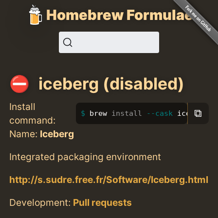
Homebrew Formulae
iceberg (disabled)
Install
⧉
brew 
install
--cask
 iceberg
command:
Name:
Iceberg
Integrated packaging environment
http://s.sudre.free.fr/Software/Iceberg.html
Development:
Pull requests