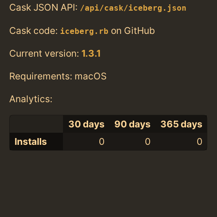
Cask JSON API:
/api/cask/iceberg.json
Cask code:
on GitHub
iceberg.rb
Current version:
1.3.1
Requirements: macOS
Analytics:
30 days
90 days
365 days
Installs
0
0
0