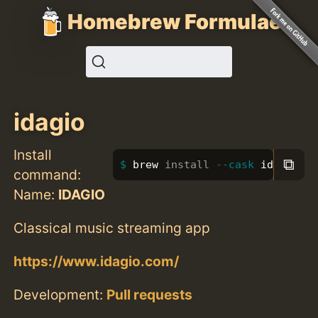
Homebrew Formulae
idagio
Install
⧉
brew 
install
--cask
 idagio
command:
Name:
IDAGIO
Classical music streaming app
https://www.idagio.com/
Development:
Pull requests