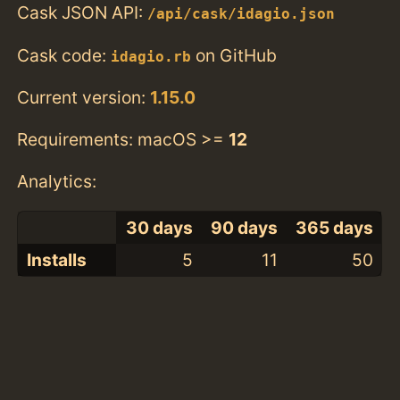
Cask JSON API:
/api/cask/idagio.json
Cask code:
on GitHub
idagio.rb
Current version:
1.15.0
Requirements: macOS >=
12
Analytics:
30 days
90 days
365 days
Installs
5
11
50