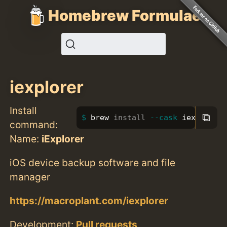
Homebrew Formulae
iexplorer
Install
⧉
brew 
install
--cask
 iexplorer
command:
Name:
iExplorer
iOS device backup software and file
manager
https://macroplant.com/iexplorer
Development:
Pull requests