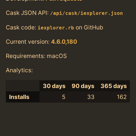
Cask JSON API:
/api/cask/iexplorer.json
Cask code:
on GitHub
iexplorer.rb
Current version:
4.6.0,180
Requirements: macOS
Analytics:
30 days
90 days
365 days
Installs
5
33
162