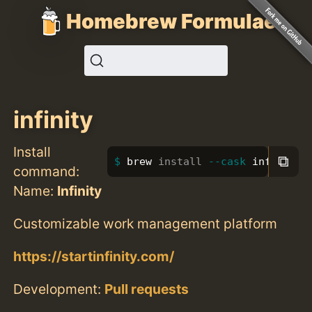
Homebrew Formulae
infinity
Install
⧉
brew 
install
--cask
 infinity
command:
Name:
Infinity
Customizable work management platform
https://startinfinity.com/
Development:
Pull requests