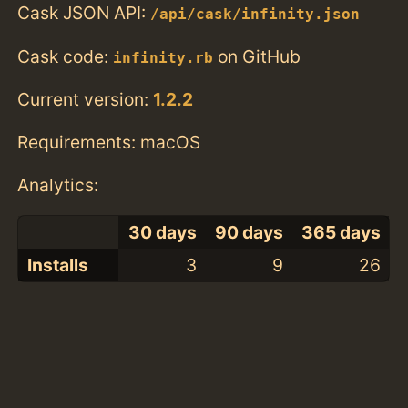
Cask JSON API:
/api/cask/infinity.json
Cask code:
on GitHub
infinity.rb
Current version:
1.2.2
Requirements: macOS
Analytics:
30 days
90 days
365 days
Installs
3
9
26