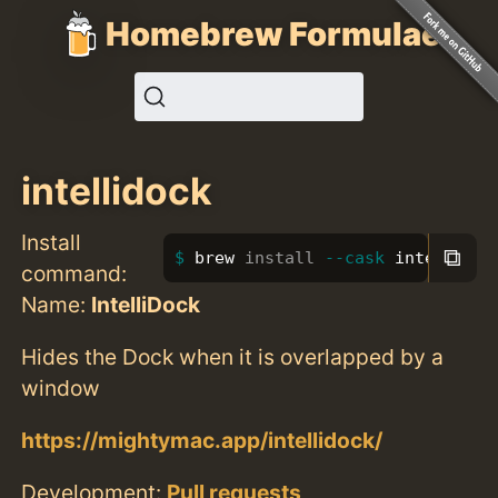
Homebrew Formulae
intellidock
Install
⧉
brew 
install
--cask
 intellidoc
command:
Name:
IntelliDock
Hides the Dock when it is overlapped by a
window
https://mightymac.app/intellidock/
Development:
Pull requests