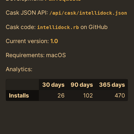
Cask JSON API:
/api/cask/intellidock.json
Cask code:
on GitHub
intellidock.rb
Current version:
1.0
Requirements: macOS
Analytics:
30 days
90 days
365 days
Installs
26
102
470