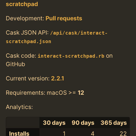
scratchpad
Development:
Pull requests
Cask JSON API:
/api/cask/interact-
scratchpad.json
Cask code:
on
interact-scratchpad.rb
GitHub
Current version:
2.2.1
Requirements: macOS >=
12
Analytics:
30 days
90 days
365 days
Installs
1
4
22