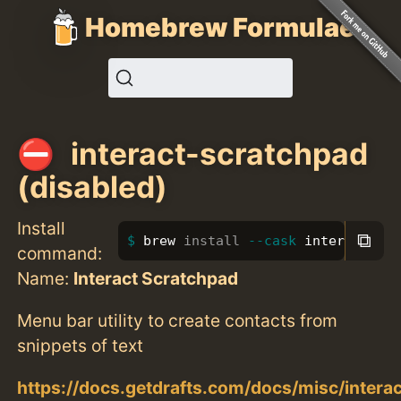
Homebrew Formulae
interact-scratchpad
(disabled)
Install
⧉
brew 
install
--cask
 interact-sc
command:
Name:
Interact Scratchpad
Menu bar utility to create contacts from
snippets of text
https://docs.getdrafts.com/docs/misc/interac