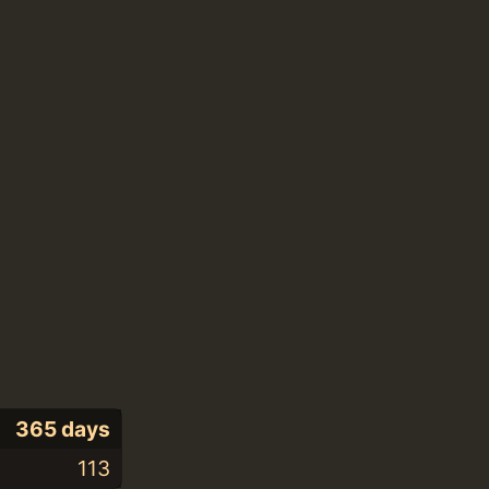
365 days
113