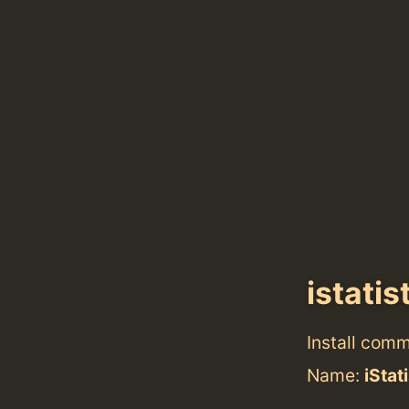
istatis
Install com
Name:
iStat