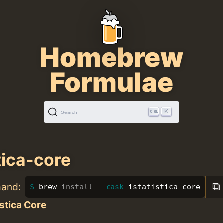
Homebrew
Formulae
K
Search
tica-core
⧉
mand:
brew 
install
--cask
 istatistica-core
istica Core