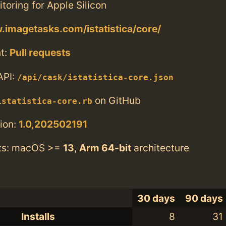
oring for Apple Silicon
.imagetasks.com/istatistica/core/
t:
Pull requests
API:
/api/cask/istatistica-core.json
on GitHub
istatistica-core.rb
ion:
1.0,202502191
ts: macOS >=
13
,
Arm 64-bit
architecture
30 days
90 days
Installs
8
31