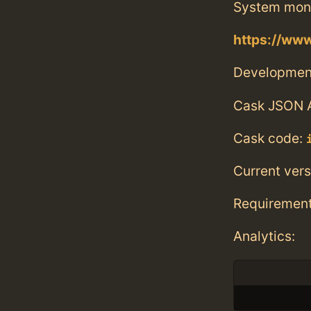
System monit
https://www
Developmen
Cask JSON 
Cask code:
Current vers
Requiremen
Analytics: