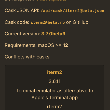
Cask JSON API:
/api/cask/iterm2@beta.json
Cask code:
on GitHub
iterm2@beta.rb
Current version:
3.7.0beta9
Requirements: macOS >=
12
Conflicts with casks:
iterm2
3.6.11
Terminal emulator as alternative to
Apple's Terminal app
iTerm2