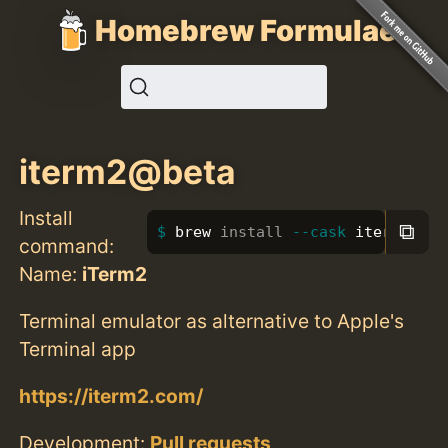
Homebrew Formulae
iterm2@beta
Install
⧉
brew 
install
--cask
 iterm2@bet
command:
Name:
iTerm2
Terminal emulator as alternative to Apple's
Terminal app
https://iterm2.com/
Development:
Pull requests