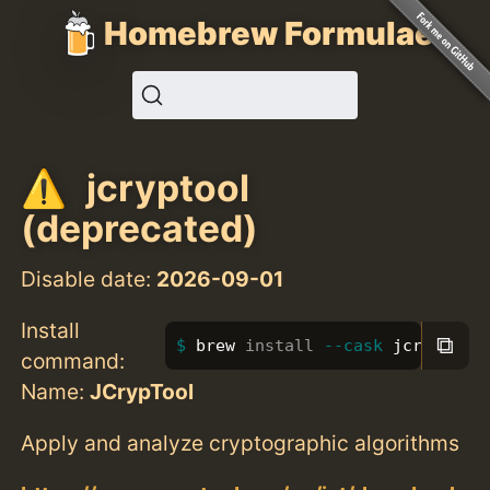
Homebrew Formulae
jcryptool
(deprecated)
Disable date:
2026-09-01
Install
⧉
brew 
install
--cask
 jcryptool
command:
Name:
JCrypTool
Apply and analyze cryptographic algorithms