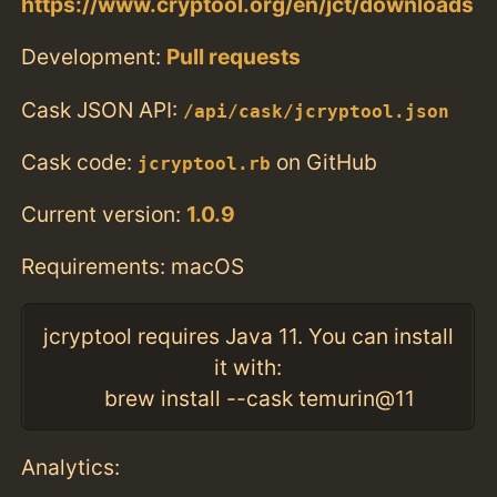
https://www.cryptool.org/en/jct/downloads
Development:
Pull requests
Cask JSON API:
/api/cask/jcryptool.json
Cask code:
on GitHub
jcryptool.rb
Current version:
1.0.9
Requirements: macOS
jcryptool requires Java 11. You can install
it with:
brew install --cask temurin@11
Analytics: