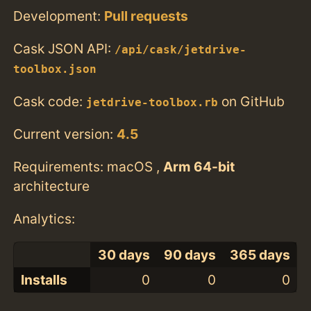
Development:
Pull requests
Cask JSON API:
/api/cask/jetdrive-
toolbox.json
Cask code:
on GitHub
jetdrive-toolbox.rb
Current version:
4.5
Requirements: macOS ,
Arm 64-bit
architecture
Analytics:
30 days
90 days
365 days
Installs
0
0
0