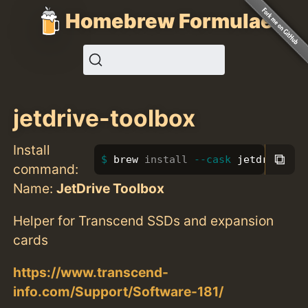
Homebrew Formulae
jetdrive-toolbox
Install
⧉
brew 
install
--cask
 jetdrive-to
command:
Name:
JetDrive Toolbox
Helper for Transcend SSDs and expansion
cards
https://www.transcend-
info.com/Support/Software-181/