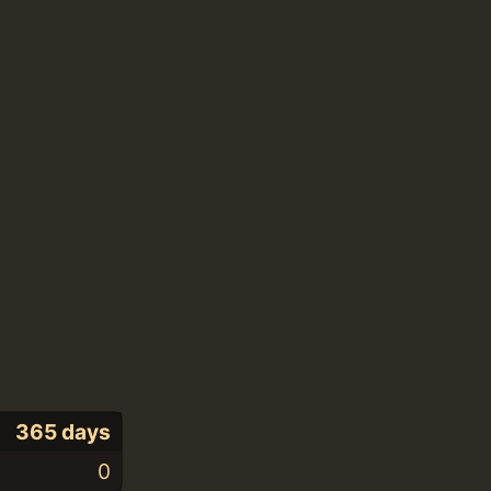
365 days
0