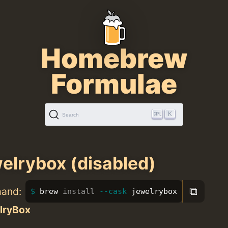
Homebrew
Formulae
K
Search
elrybox (disabled)
⧉
mand:
brew 
install
--cask
 jewelrybox
lryBox