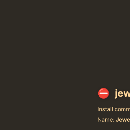
jew
Install com
Name:
Jewe