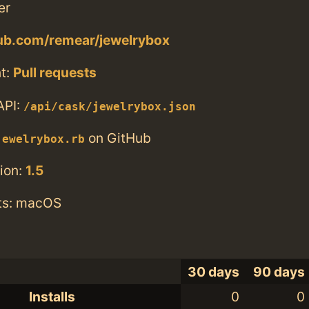
er
hub.com/remear/jewelrybox
t:
Pull requests
API:
/api/cask/jewelrybox.json
on GitHub
jewelrybox.rb
ion:
1.5
ts: macOS
30 days
90 days
Installs
0
0