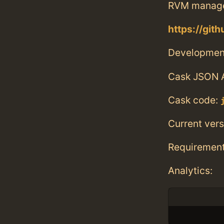
RVM manag
https://git
Developmen
Cask JSON 
Cask code:
Current vers
Requiremen
Analytics: