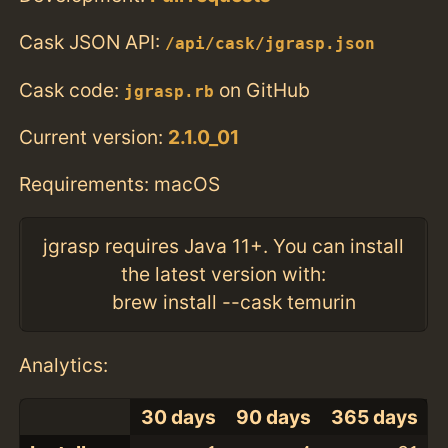
Cask JSON API:
/api/cask/jgrasp.json
Cask code:
on GitHub
jgrasp.rb
Current version:
2.1.0_01
Requirements: macOS
jgrasp requires Java 11+. You can install
the latest version with:
brew install --cask temurin
Analytics:
30 days
90 days
365 days