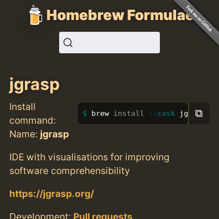
Homebrew Formulae
jgrasp
Install
⧉
brew 
install
--cask
 jgrasp
command:
Name:
jgrasp
IDE with visualisations for improving
software comprehensibility
https://jgrasp.org/
Development:
Pull requests