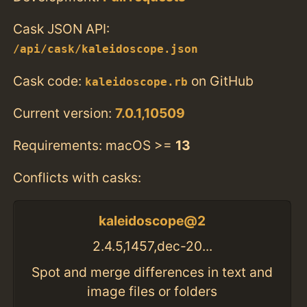
Cask JSON API:
/api/cask/kaleidoscope.json
Cask code:
on GitHub
kaleidoscope.rb
Current version:
7.0.1,10509
Requirements: macOS >=
13
Conflicts with casks:
kaleidoscope@2
2.4.5,1457,dec-20...
Spot and merge differences in text and
image files or folders