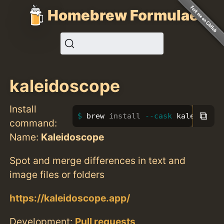
Homebrew Formulae
kaleidoscope
Install
⧉
brew 
install
--cask
 kaleidosco
command:
Name:
Kaleidoscope
Spot and merge differences in text and
image files or folders
https://kaleidoscope.app/
Development:
Pull requests