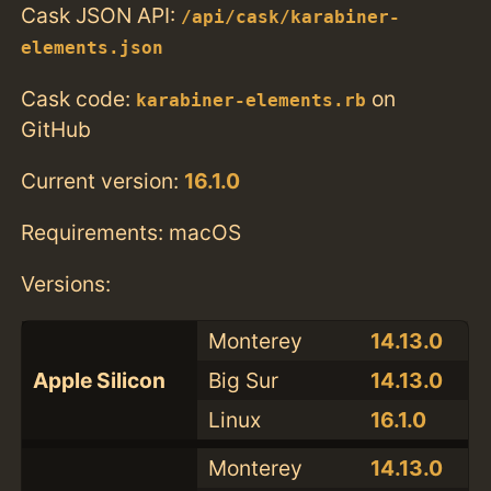
Cask JSON API:
/api/cask/karabiner-
elements.json
Cask code:
on
karabiner-elements.rb
GitHub
Current version:
16.1.0
Requirements: macOS
Versions:
Monterey
14.13.0
Apple Silicon
Big Sur
14.13.0
Linux
16.1.0
Monterey
14.13.0