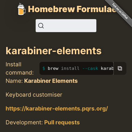
Homebrew Formulae
karabiner-elements
Install
⧉
brew 
install
--cask
 karabiner-e
command:
Name:
Karabiner Elements
Keyboard customiser
https://karabiner-elements.pqrs.org/
Development:
Pull requests