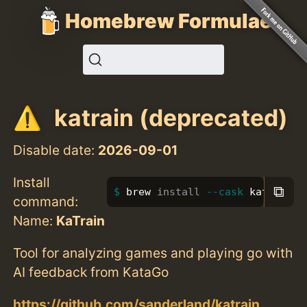
Homebrew Formulae
katrain (deprecated)
Disable date:
2026-09-01
Install
⧉
brew 
install
--cask
 katrain
command:
Name:
KaTrain
Tool for analyzing games and playing go with
AI feedback from KataGo
https://github.com/sanderland/katrain