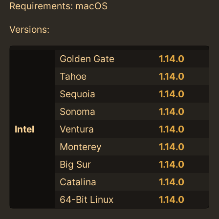
Requirements: macOS
Versions:
Golden Gate
1.14.0
Tahoe
1.14.0
Sequoia
1.14.0
Sonoma
1.14.0
Intel
Ventura
1.14.0
Monterey
1.14.0
Big Sur
1.14.0
Catalina
1.14.0
64-Bit Linux
1.14.0