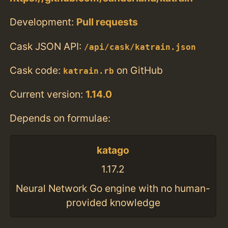
Development:
Pull requests
Cask JSON API:
/api/cask/katrain.json
Cask code:
on GitHub
katrain.rb
Current version:
1.14.0
Depends on formulae:
katago
1.17.2
Neural Network Go engine with no human-
provided knowledge