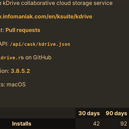
he kDrive collaborative cloud storage service
.infomaniak.com/en/ksuite/kdrive
t:
Pull requests
API:
/api/cask/kdrive.json
on GitHub
kdrive.rb
ion:
3.8.5.2
ts: macOS
30 days
90 days
Installs
42
92