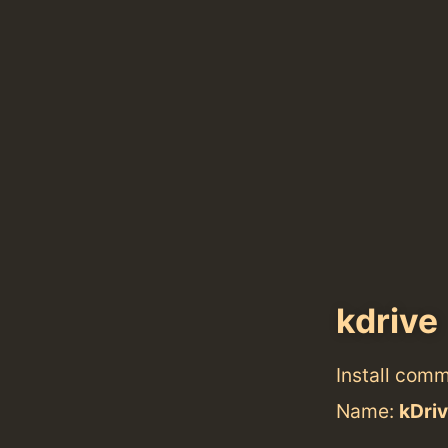
kdrive
Install com
Name:
kDri