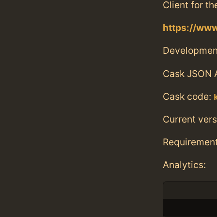
Client for t
https://www
Developmen
Cask JSON 
Cask code:
Current vers
Requiremen
Analytics: