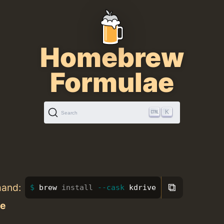
Homebrew
Formulae
K
Search
⧉
mand:
brew 
install
--cask
 kdrive
ve