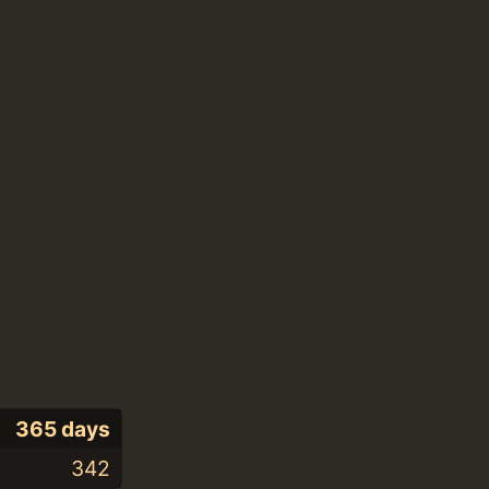
365 days
342