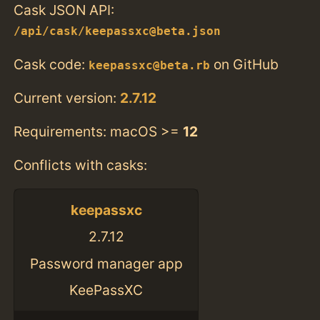
Cask JSON API:
/api/cask/keepassxc@beta.json
Cask code:
on GitHub
keepassxc@beta.rb
Current version:
2.7.12
Requirements: macOS >=
12
Conflicts with casks:
keepassxc
2.7.12
Password manager app
KeePassXC