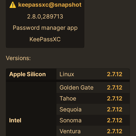
keepassxc@snapshot
2.8.0,289713
Password manager app
KeePassXC
Versions:
Apple Silicon
Linux
2.7.12
Golden Gate
2.7.12
Tahoe
2.7.12
Sequoia
2.7.12
Intel
Sonoma
2.7.12
Ventura
2.7.12