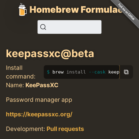
Homebrew Formulae
keepassxc@beta
Install
⧉
brew 
install
--cask
 keepassxc@
command:
Name:
KeePassXC
Password manager app
https://keepassxc.org/
Development:
Pull requests