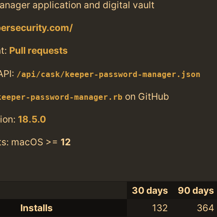
nager application and digital vault
persecurity.com/
t:
Pull requests
API:
/api/cask/keeper-password-manager.json
on GitHub
keeper-password-manager.rb
ion:
18.5.0
ts: macOS >=
12
30 days
90 days
Installs
132
364