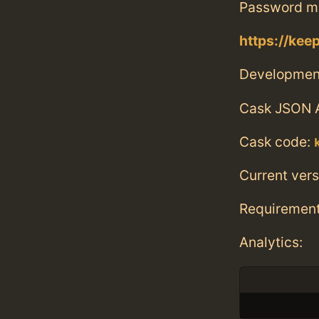
Password ma
https://kee
Developmen
Cask JSON 
Cask code:
Current vers
Requiremen
Analytics: