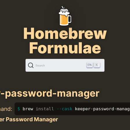
Homebrew
Formulae
K
Search
r-password-manager
mand:
brew 
install
--cask
 keeper-password-manag
er Password Manager