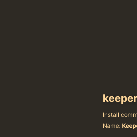
keepe
Install com
Name:
Keep