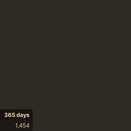
365 days
1,454