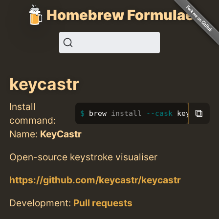
Homebrew Formulae
keycastr
Install
⧉
brew 
install
--cask
 keycastr
command:
Name:
KeyCastr
Open-source keystroke visualiser
https://github.com/keycastr/keycastr
Development:
Pull requests