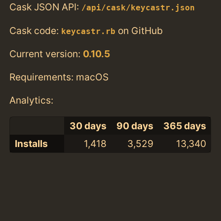
Cask JSON API:
/api/cask/keycastr.json
Cask code:
on GitHub
keycastr.rb
Current version:
0.10.5
Requirements: macOS
Analytics:
30 days
90 days
365 days
Installs
1,418
3,529
13,340