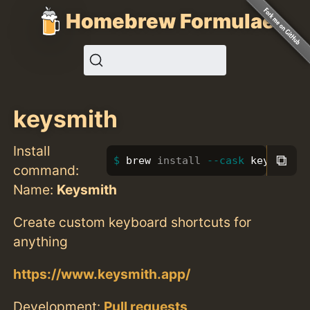
Homebrew Formulae
keysmith
Install
⧉
brew 
install
--cask
 keysmith
command:
Name:
Keysmith
Create custom keyboard shortcuts for
anything
https://www.keysmith.app/
Development:
Pull requests