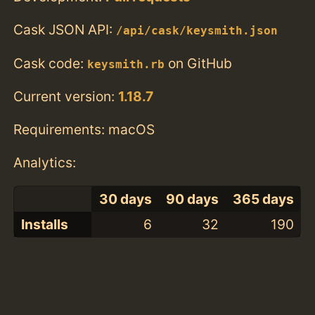
Cask JSON API:
/api/cask/keysmith.json
Cask code:
on GitHub
keysmith.rb
Current version:
1.18.7
Requirements: macOS
Analytics:
30 days
90 days
365 days
Installs
6
32
190