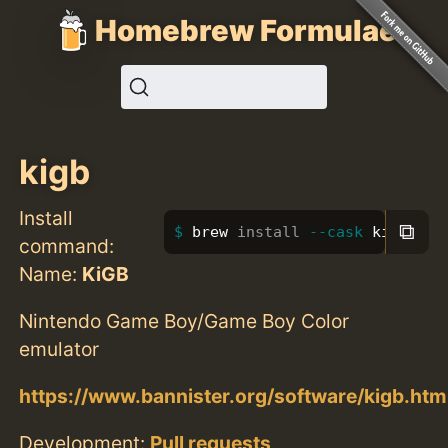
Homebrew Formulae
kigb
Install
⧉
brew 
install
--cask
 kigb
command:
Name:
KiGB
Nintendo Game Boy/Game Boy Color
emulator
https://www.bannister.org/software/kigb.htm
Development:
Pull requests