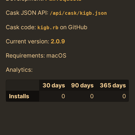
Cask JSON API:
/api/cask/kigb.json
Cask code:
on GitHub
kigb.rb
Current version:
2.0.9
Requirements: macOS
Analytics:
30 days
90 days
365 days
Installs
0
0
0