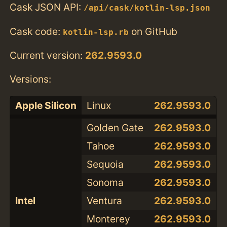
Cask JSON API:
/api/cask/kotlin-lsp.json
Cask code:
on GitHub
kotlin-lsp.rb
Current version:
262.9593.0
Versions:
Apple Silicon
Linux
262.9593.0
Golden Gate
262.9593.0
Tahoe
262.9593.0
Sequoia
262.9593.0
Sonoma
262.9593.0
Intel
Ventura
262.9593.0
Monterey
262.9593.0