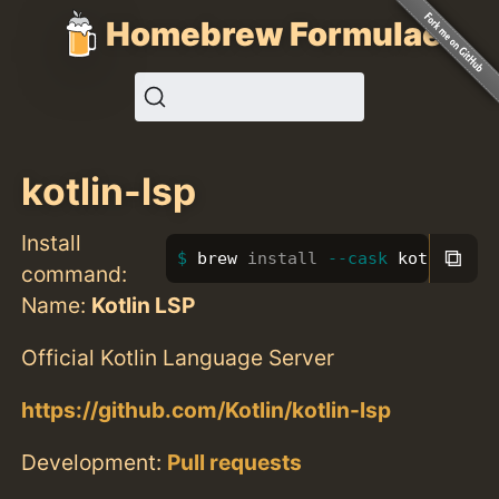
Homebrew Formulae
kotlin-lsp
Install
⧉
brew 
install
--cask
 kotlin-lsp
command:
Name:
Kotlin LSP
Official Kotlin Language Server
https://github.com/Kotlin/kotlin-lsp
Development:
Pull requests