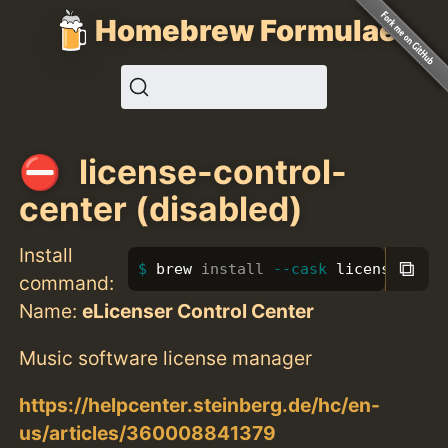
Homebrew Formulae
license-control-
center (disabled)
Install
⧉
brew 
install
--cask
 license-cont
command:
Name:
eLicenser Control Center
Music software license manager
https://helpcenter.steinberg.de/hc/en-
us/articles/360008841379