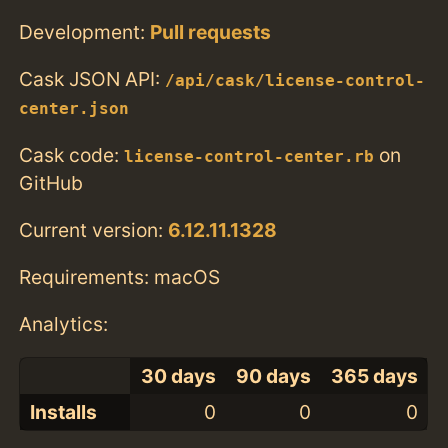
Development:
Pull requests
Cask JSON API:
/api/cask/license-control-
center.json
Cask code:
on
license-control-center.rb
GitHub
Current version:
6.12.11.1328
Requirements: macOS
Analytics:
30 days
90 days
365 days
Installs
0
0
0