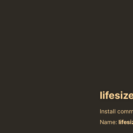
lifesiz
Install com
Name:
lifes