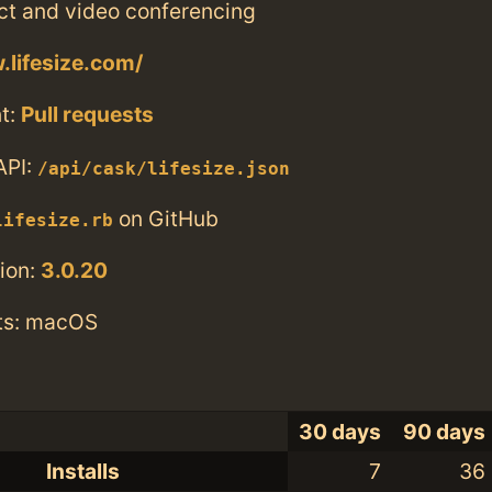
ct and video conferencing
.lifesize.com/
t:
Pull requests
API:
/api/cask/lifesize.json
on GitHub
lifesize.rb
ion:
3.0.20
ts: macOS
30 days
90 days
Installs
7
36