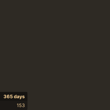
365 days
153