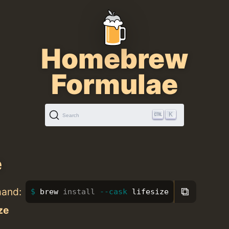
Homebrew
Formulae
K
Search
e
⧉
mand:
brew 
install
--cask
 lifesize
ize