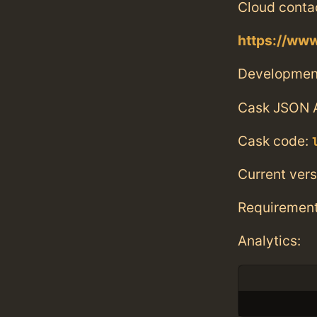
Cloud conta
https://www
Developmen
Cask JSON 
Cask code:
Current vers
Requiremen
Analytics: