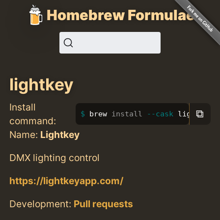
Homebrew Formulae
lightkey
Install
⧉
brew 
install
--cask
 lightkey
command:
Name:
Lightkey
DMX lighting control
https://lightkeyapp.com/
Development:
Pull requests