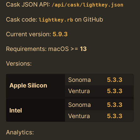
Cask JSON API:
/api/cask/lightkey.json
Cask code:
on GitHub
lightkey.rb
Current version:
5.9.3
Requirements: macOS >=
13
Versions:
Sonoma
5.3.3
Apple Silicon
Ventura
5.3.3
Sonoma
5.3.3
Intel
Ventura
5.3.3
Analytics: