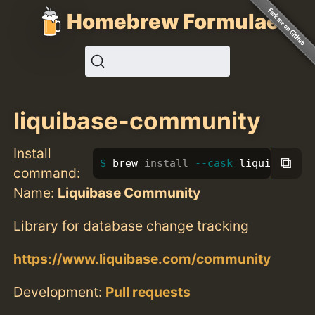
Homebrew Formulae
liquibase-community
Install
⧉
brew 
install
--cask
 liquibase-c
command:
Name:
Liquibase Community
Library for database change tracking
https://www.liquibase.com/community
Development:
Pull requests