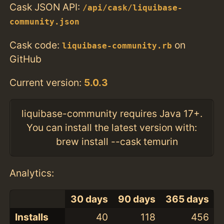
Cask JSON API:
/api/cask/liquibase-
community.json
Cask code:
on
liquibase-community.rb
GitHub
Current version:
5.0.3
liquibase-community requires Java 17+.
You can install the latest version with:
brew install --cask temurin
Analytics:
30 days
90 days
365 days
Installs
40
118
456