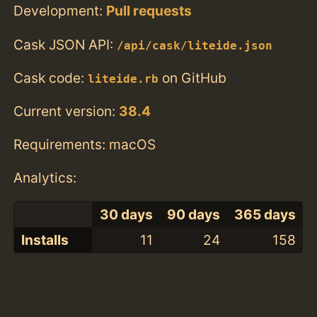
Development:
Pull requests
Cask JSON API:
/api/cask/liteide.json
Cask code:
on GitHub
liteide.rb
Current version:
38.4
Requirements: macOS
Analytics:
30 days
90 days
365 days
Installs
11
24
158