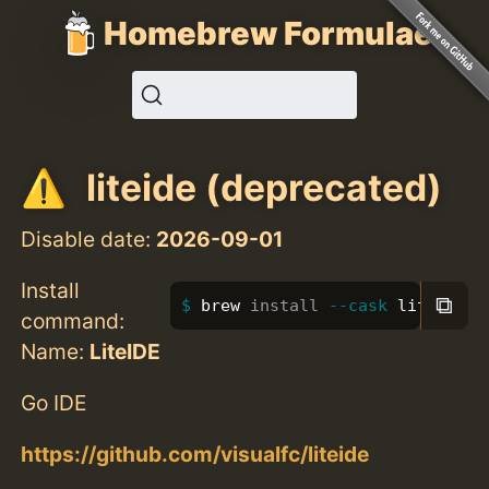
Homebrew Formulae
liteide (deprecated)
Disable date:
2026-09-01
Install
⧉
brew 
install
--cask
 liteide
command:
Name:
LiteIDE
Go IDE
https://github.com/visualfc/liteide