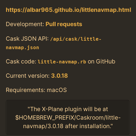
https://albar965.github.io/littlenavmap.html
Development:
Pull requests
Cask JSON API:
/api/cask/little-
navmap.json
Cask code:
on GitHub
little-navmap.rb
Current version:
3.0.18
Requirements: macOS
"The X-Plane plugin will be at
$HOMEBREW_PREFIX/Caskroom/little-
navmap/3.0.18 after installation."