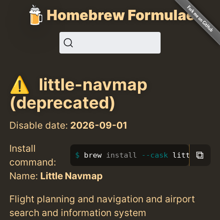
Homebrew Formulae
little-navmap
(deprecated)
Disable date:
2026-09-01
Install
⧉
brew 
install
--cask
 little-nav
command:
Name:
Little Navmap
Flight planning and navigation and airport
search and information system