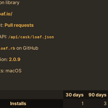
n library
af.io/
t:
Pull requests
API:
/api/cask/loaf.json
on GitHub
loaf.rb
ion:
2.0.9
ts: macOS
30 days
90 days
Installs
1
3