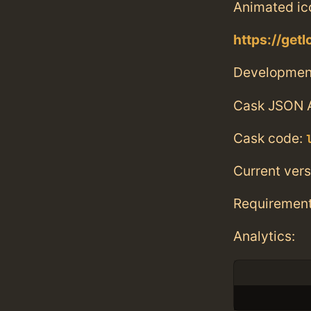
Animated ico
https://getlo
Developmen
Cask JSON 
Cask code:
Current vers
Requiremen
Analytics: