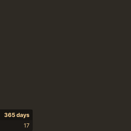
365 days
17