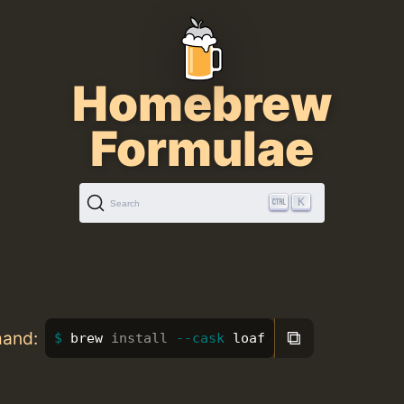
Homebrew
Formulae
K
Search
⧉
mand:
brew 
install
--cask
 loaf