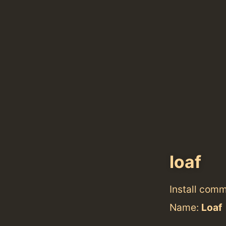
loaf
Install com
Name:
Loaf