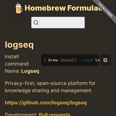
Homebrew Formulae
logseq
Install
⧉
brew 
install
--cask
 logseq
command:
Name:
Logseq
Privacy-first, open-source platform for
knowledge sharing and management
https://github.com/logseq/logseq
Development:
Pull requests