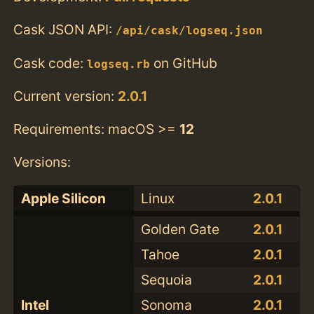
Cask JSON API:
/api/cask/logseq.json
Cask code:
on GitHub
logseq.rb
Current version:
2.0.1
Requirements: macOS >=
12
Versions:
Apple Silicon
Linux
2.0.1
Golden Gate
2.0.1
Tahoe
2.0.1
Sequoia
2.0.1
Intel
Sonoma
2.0.1