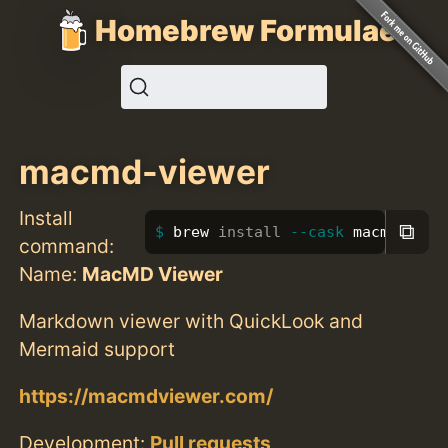
Homebrew Formulae
macmd-viewer
Install
⧉
brew 
install
--cask
 macmd-view
command:
Name:
MacMD Viewer
Markdown viewer with QuickLook and
Mermaid support
https://macmdviewer.com/
Development:
Pull requests