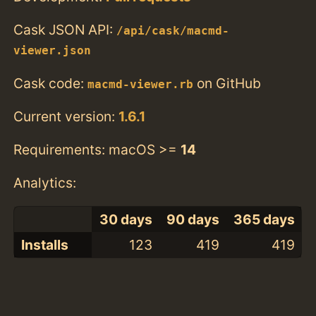
Cask JSON API:
/api/cask/macmd-
viewer.json
Cask code:
on GitHub
macmd-viewer.rb
Current version:
1.6.1
Requirements: macOS >=
14
Analytics:
30 days
90 days
365 days
Installs
123
419
419