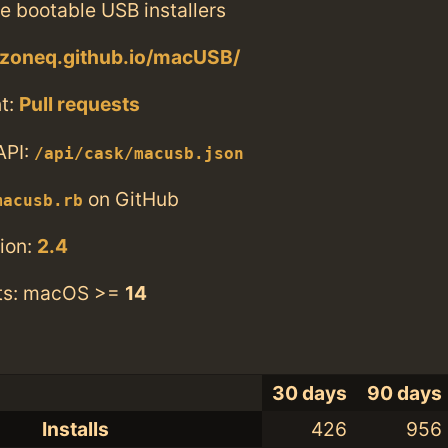
te bootable USB installers
szoneq.github.io/macUSB/
t:
Pull requests
API:
/api/cask/macusb.json
on GitHub
macusb.rb
ion:
2.4
ts: macOS >=
14
30 days
90 days
Installs
426
956