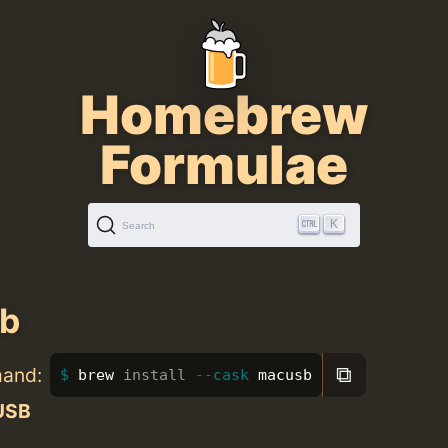
Homebrew
Formulae
K
Search
b
⧉
mand:
brew 
install
--cask
 macusb
USB