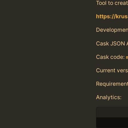
Tool to crea
https://kru
Developmen
Cask JSON 
Cask code:
Current vers
Requiremen
Analytics: