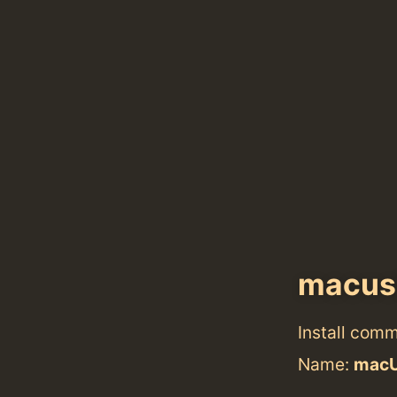
macus
Install com
Name:
mac