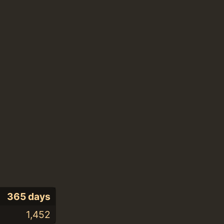
365 days
1,452