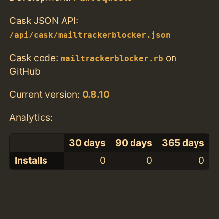
Cask JSON API:
/api/cask/mailtrackerblocker.json
Cask code:
on
mailtrackerblocker.rb
GitHub
Current version:
0.8.10
Analytics:
30 days
90 days
365 days
Installs
0
0
0