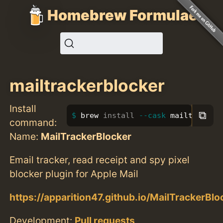
Homebrew Formulae
mailtrackerblocker
Install
⧉
brew 
install
--cask
 mailtracker
command:
Name:
MailTrackerBlocker
Email tracker, read receipt and spy pixel
blocker plugin for Apple Mail
https://apparition47.github.io/MailTrackerBlo
Development:
Pull requests