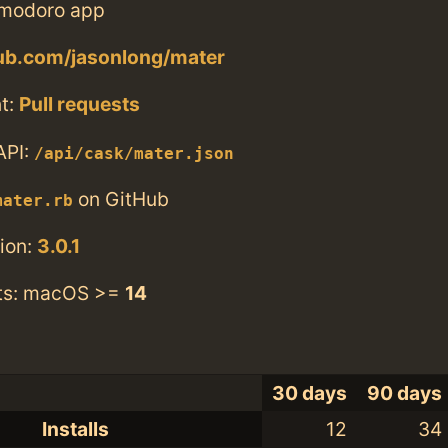
modoro app
hub.com/jasonlong/mater
t:
Pull requests
API:
/api/cask/mater.json
on GitHub
mater.rb
ion:
3.0.1
ts: macOS >=
14
30 days
90 days
Installs
12
34