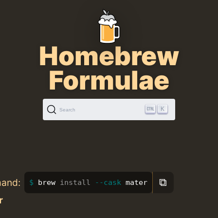
Homebrew
Formulae
K
Search
⧉
mand:
brew 
install
--cask
 mater
r