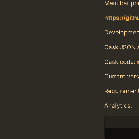
Menubar po
https://git
Developmen
Cask JSON 
Cask code:
Current vers
Requiremen
Analytics: