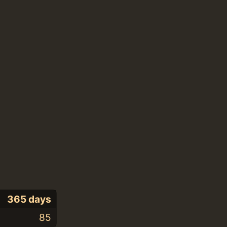
365 days
85