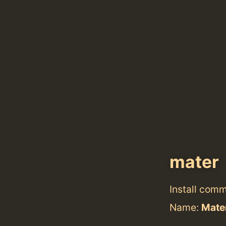
mater
Install com
Name:
Mate