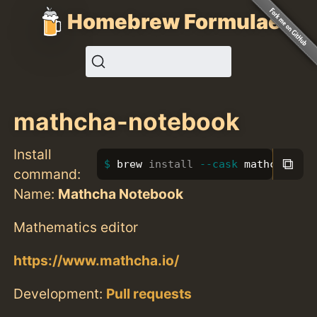
Homebrew Formulae
mathcha-notebook
Install
⧉
brew 
install
--cask
 mathcha-not
command:
Name:
Mathcha Notebook
Mathematics editor
https://www.mathcha.io/
Development:
Pull requests