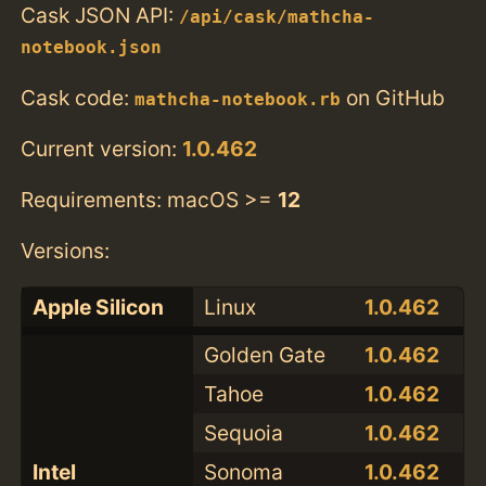
Cask JSON API:
/api/cask/mathcha-
notebook.json
Cask code:
on GitHub
mathcha-notebook.rb
Current version:
1.0.462
Requirements: macOS >=
12
Versions:
Apple Silicon
Linux
1.0.462
Golden Gate
1.0.462
Tahoe
1.0.462
Sequoia
1.0.462
Intel
Sonoma
1.0.462