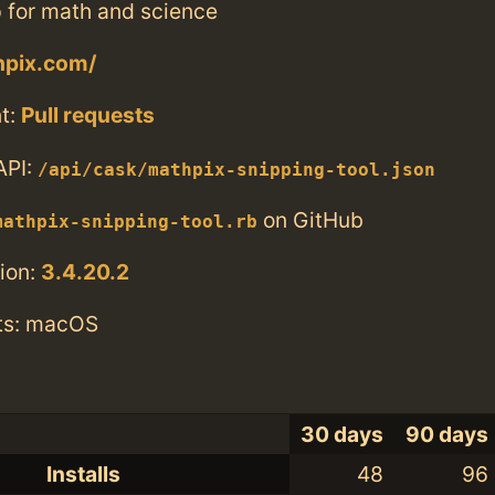
 for math and science
hpix.com/
t:
Pull requests
API:
/api/cask/mathpix-snipping-tool.json
on GitHub
mathpix-snipping-tool.rb
ion:
3.4.20.2
ts: macOS
30 days
90 days
Installs
48
96