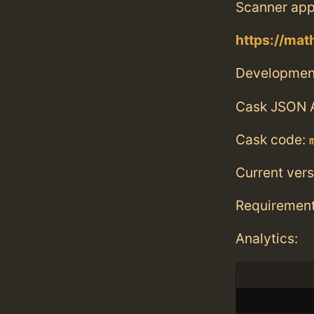
Scanner app
https://mat
Developmen
Cask JSON 
Cask code:
Current vers
Requiremen
Analytics: