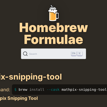
Homebrew
Formulae
K
Search
x-snipping-tool
mand:
brew 
install
--cask
 mathpix-snipping-tool
pix Snipping Tool