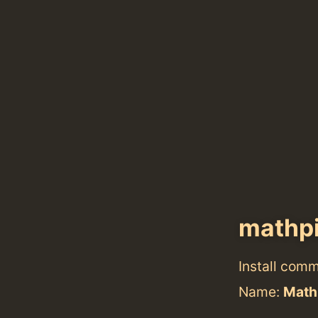
mathpi
Install com
Name:
Math