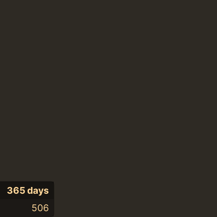
365 days
506