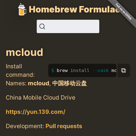
Homebrew Formulae
mcloud
Install
⧉
brew 
install
--cask
 mcloud
command:
Names:
mcloud
,
中国移动云盘
China Mobile Cloud Drive
https://yun.139.com/
Development:
Pull requests