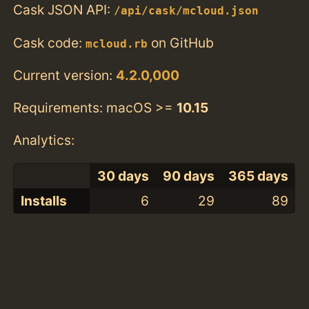
Cask JSON API:
/api/cask/mcloud.json
Cask code:
on GitHub
mcloud.rb
Current version:
4.2.0,000
Requirements: macOS >=
10.15
Analytics:
30 days
90 days
365 days
Installs
6
29
89