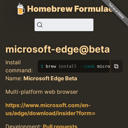
Homebrew Formulae
microsoft-edge@beta
Install
⧉
brew 
install
--cask
 microsoft-e
command:
Name:
Microsoft Edge Beta
Multi-platform web browser
https://www.microsoft.com/en-
us/edge/download/insider?form=
Development:
Pull requests