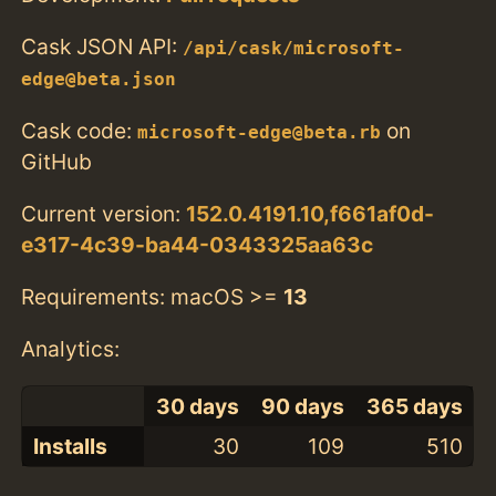
Cask JSON API:
/api/cask/microsoft-
edge@beta.json
Cask code:
on
microsoft-edge@beta.rb
GitHub
Current version:
152.0.4191.10,f661af0d-
e317-4c39-ba44-0343325aa63c
Requirements: macOS >=
13
Analytics:
30 days
90 days
365 days
Installs
30
109
510