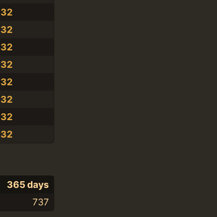
.32
.32
.32
.32
.32
.32
.32
.32
365 days
737