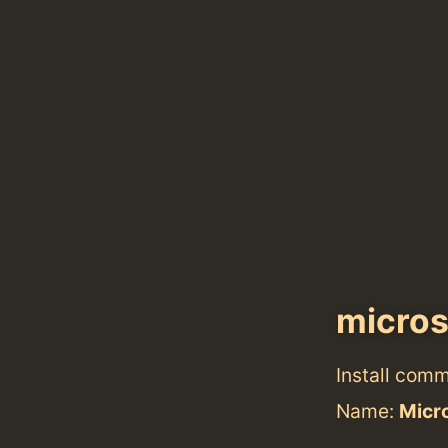
micro
Install com
Name:
Micr