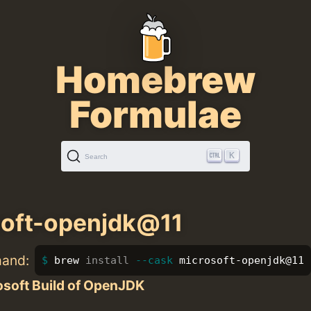
Homebrew
Formulae
K
Search
soft-openjdk@11
mand:
brew 
install
--cask
 microsoft-openjdk@11
osoft Build of OpenJDK