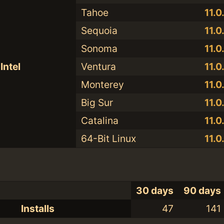
Tahoe
11.0
Sequoia
11.0
Sonoma
11.0
Intel
Ventura
11.0
Monterey
11.0
Big Sur
11.0
Catalina
11.0
64-Bit Linux
11.0
30 days
90 days
Installs
47
141