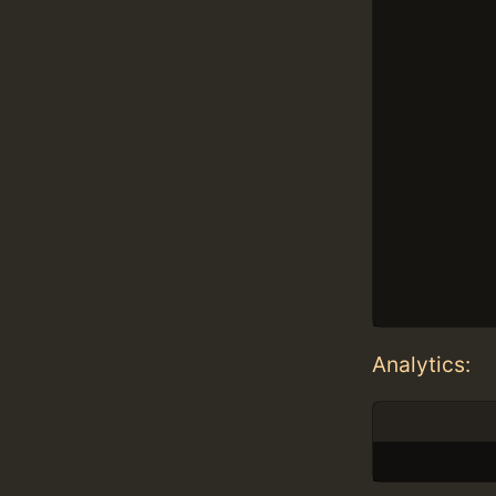
Analytics: