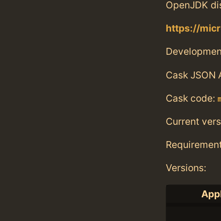
OpenJDK dis
https://mic
Developmen
Cask JSON 
Cask code:
Current vers
Requiremen
Versions:
Appl