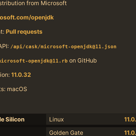
tribution from Microsoft
rosoft.com/openjdk
t:
Pull requests
API:
/api/cask/microsoft-openjdk@11.json
on GitHub
microsoft-openjdk@11.rb
ion:
11.0.32
ts: macOS
e Silicon
Linux
11.0
Golden Gate
11.0