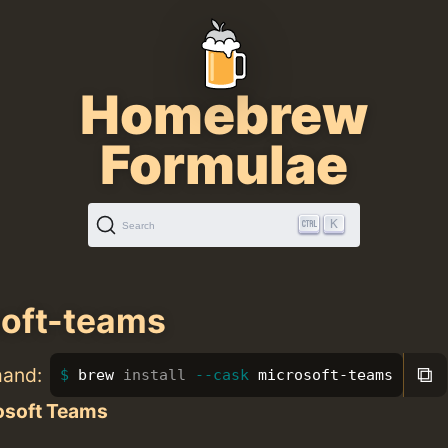
Homebrew
Formulae
K
Search
oft-teams
⧉
mand:
brew 
install
--cask
 microsoft-teams
osoft Teams