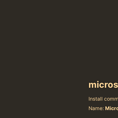
micros
Install com
Name:
Micr