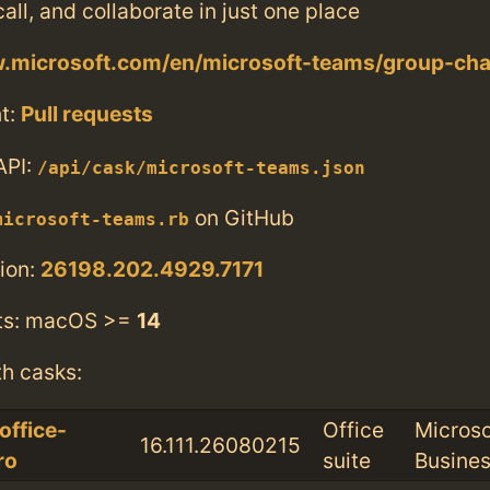
call, and collaborate in just one place
w.microsoft.com/en/microsoft-teams/group-cha
t:
Pull requests
API:
/api/cask/microsoft-teams.json
on GitHub
microsoft-teams.rb
ion:
26198.202.4929.7171
ts: macOS >=
14
th casks:
office-
Office
Microso
16.111.26080215
ro
suite
Busine