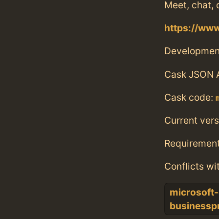
Meet, chat, 
https://ww
Developmen
Cask JSON 
Cask code:
Current vers
Requiremen
Conflicts wi
microsoft-
businessp