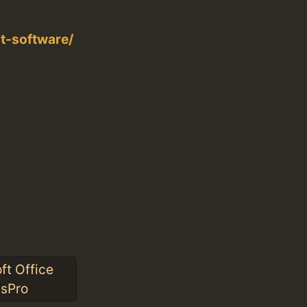
t-software/
ft Office
ssPro