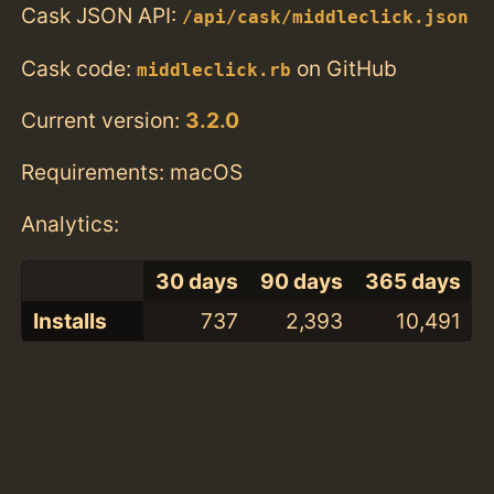
Cask JSON API:
/api/cask/middleclick.json
Cask code:
on GitHub
middleclick.rb
Current version:
3.2.0
Requirements: macOS
Analytics:
30 days
90 days
365 days
Installs
737
2,393
10,491