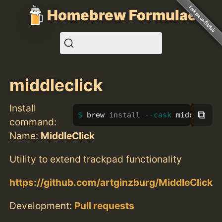
Homebrew Formulae
middleclick
Install
⧉
brew 
install
--cask
 middleclic
command:
Name:
MiddleClick
Utility to extend trackpad functionality
https://github.com/artginzburg/MiddleClick
Development:
Pull requests