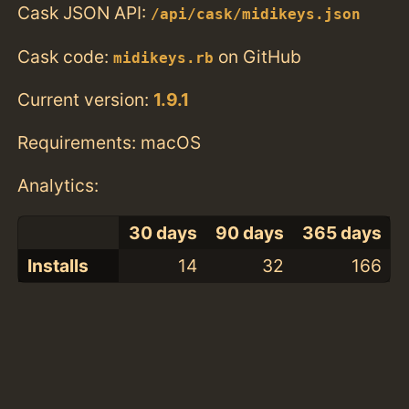
Cask JSON API:
/api/cask/midikeys.json
Cask code:
on GitHub
midikeys.rb
Current version:
1.9.1
Requirements: macOS
Analytics:
30 days
90 days
365 days
Installs
14
32
166