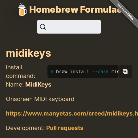
Homebrew Formulae
midikeys
Install
⧉
brew 
install
--cask
 midikeys
command:
Name:
MidiKeys
Onscreen MIDI keyboard
https://www.manyetas.com/creed/midikeys.h
Development:
Pull requests