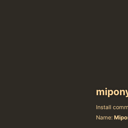
mipon
Install com
Name:
Mipo