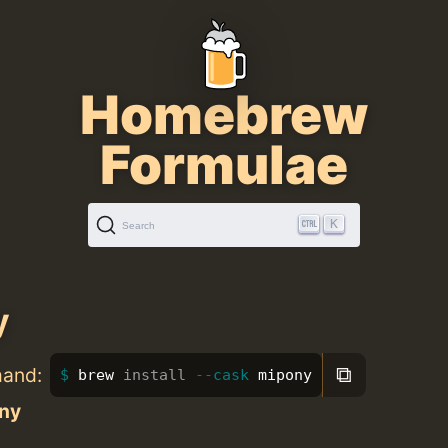
Homebrew
Formulae
K
Search
y
⧉
mand:
brew 
install
--cask
 mipony
ny