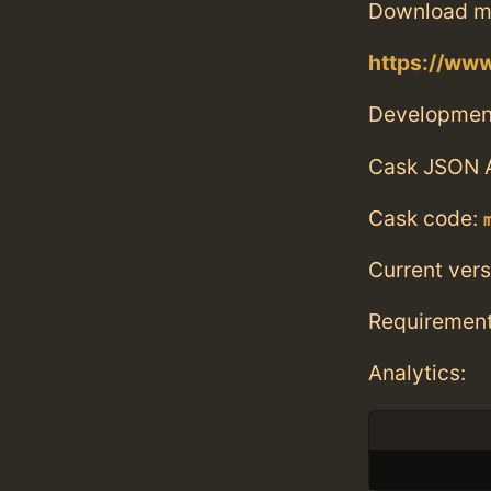
Download m
https://www
Developmen
Cask JSON 
Cask code:
Current vers
Requiremen
Analytics: