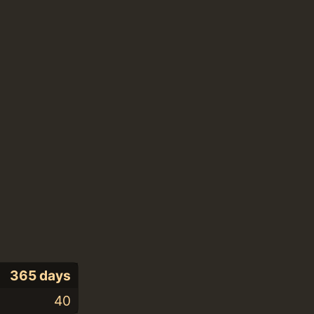
365 days
40