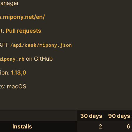
anager
.mipony.net/en/
t:
Pull requests
API:
/api/cask/mipony.json
on GitHub
mipony.rb
ion:
1.13,0
ts: macOS
30 days
90 days
Installs
2
6