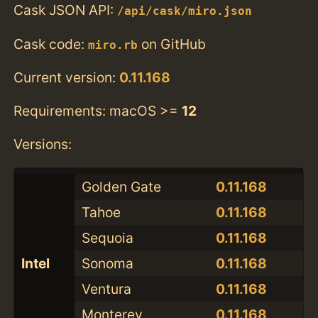
Cask JSON API:
/api/cask/miro.json
Cask code:
on GitHub
miro.rb
Current version:
0.11.168
Requirements: macOS >=
12
Versions:
Golden Gate
0.11.168
Tahoe
0.11.168
Sequoia
0.11.168
Intel
Sonoma
0.11.168
Ventura
0.11.168
Monterey
0.11.168