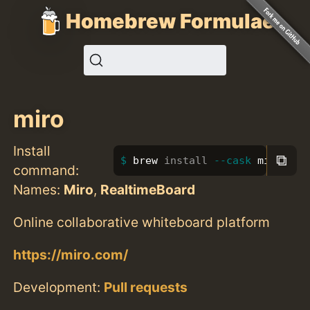
Homebrew Formulae
miro
Install
⧉
brew 
install
--cask
 miro
command:
Names:
Miro
,
RealtimeBoard
Online collaborative whiteboard platform
https://miro.com/
Development:
Pull requests