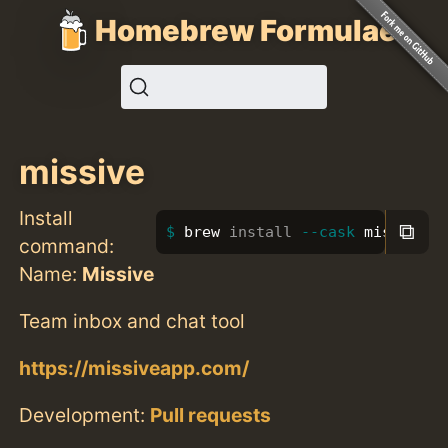
Homebrew Formulae
missive
Install
⧉
brew 
install
--cask
 missive
command:
Name:
Missive
Team inbox and chat tool
https://missiveapp.com/
Development:
Pull requests