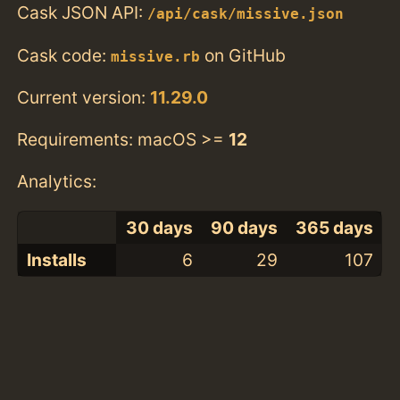
Cask JSON API:
/api/cask/missive.json
Cask code:
on GitHub
missive.rb
Current version:
11.29.0
Requirements: macOS >=
12
Analytics:
30 days
90 days
365 days
Installs
6
29
107