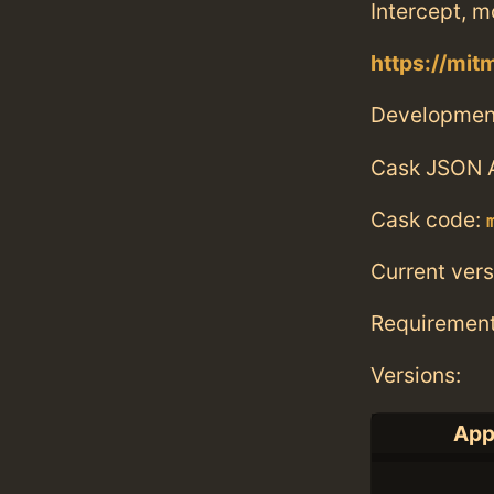
Intercept, m
https://mit
Developmen
Cask JSON 
Cask code:
Current vers
Requiremen
Versions:
App