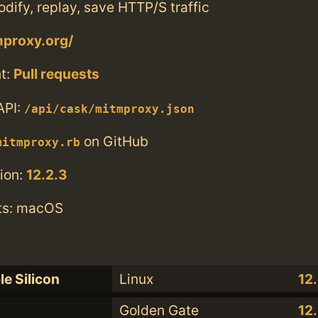
odify, replay, save HTTP/S traffic
mproxy.org/
t:
Pull requests
API:
/api/cask/mitmproxy.json
on GitHub
mitmproxy.rb
ion:
12.2.3
ts: macOS
le Silicon
Linux
12
Golden Gate
12