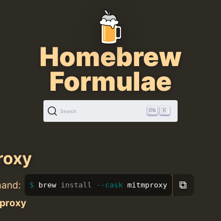
Homebrew
Formulae
K
Search
roxy
⧉
mand:
brew 
install
--cask
 mitmproxy
proxy