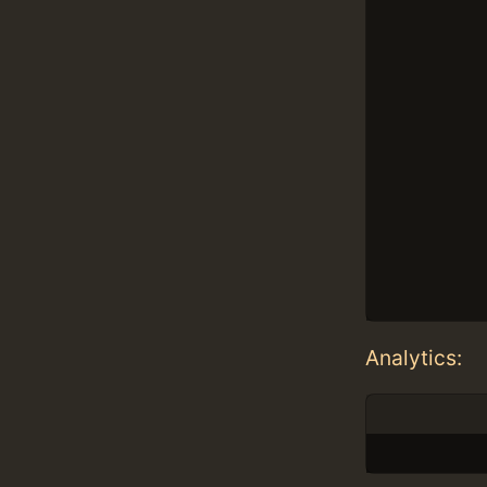
Analytics: