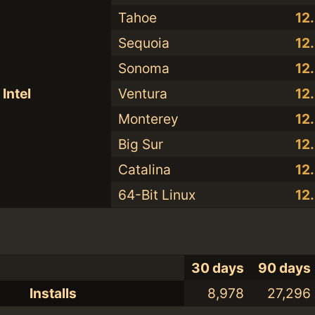
Tahoe
12
Sequoia
12
Sonoma
12
Intel
Ventura
12
Monterey
12
Big Sur
12
Catalina
12
64-Bit Linux
12
30 days
90 days
Installs
8,978
27,296