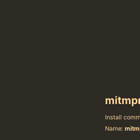
mitmp
Install com
Name:
mitm