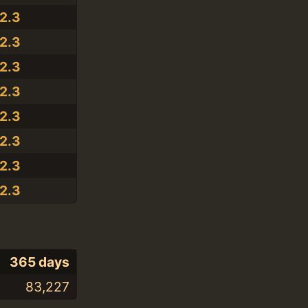
.2.3
.2.3
.2.3
.2.3
.2.3
.2.3
.2.3
.2.3
365 days
83,227