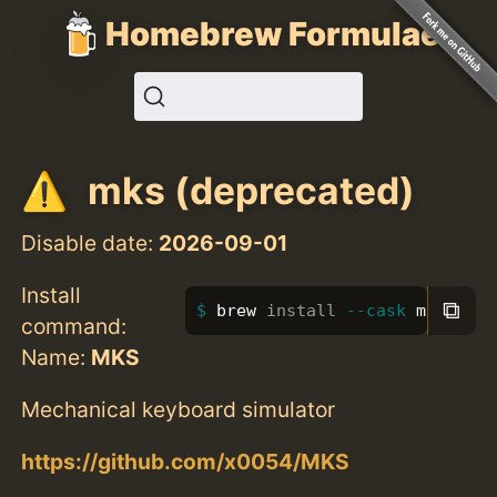
Homebrew Formulae
mks (deprecated)
Disable date:
2026-09-01
Install
⧉
brew 
install
--cask
 mks
command:
Name:
MKS
Mechanical keyboard simulator
https://github.com/x0054/MKS