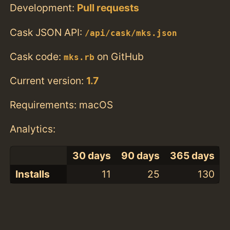
Development:
Pull requests
Cask JSON API:
/api/cask/mks.json
Cask code:
on GitHub
mks.rb
Current version:
1.7
Requirements: macOS
Analytics:
30 days
90 days
365 days
Installs
11
25
130