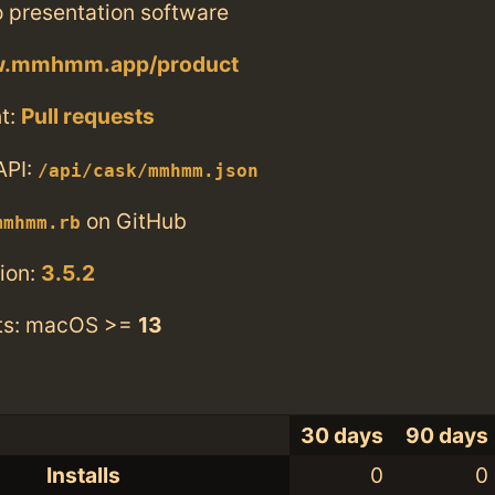
o presentation software
ww.mmhmm.app/product
t:
Pull requests
API:
/api/cask/mmhmm.json
on GitHub
mmhmm.rb
ion:
3.5.2
ts: macOS >=
13
30 days
90 days
Installs
0
0