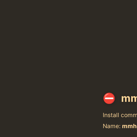
mm
Install com
Name:
mmh