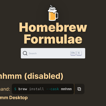
Homebrew
Formulae
K
Search
hmm (disabled)
⧉
mand:
brew 
install
--cask
 mmhmm
mm Desktop