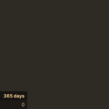
365 days
0