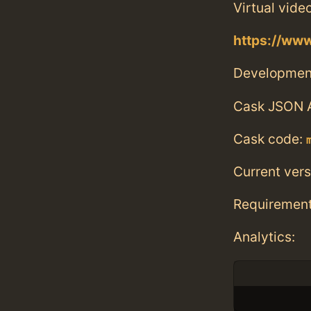
Virtual vide
https://w
Developmen
Cask JSON 
Cask code:
Current vers
Requiremen
Analytics: